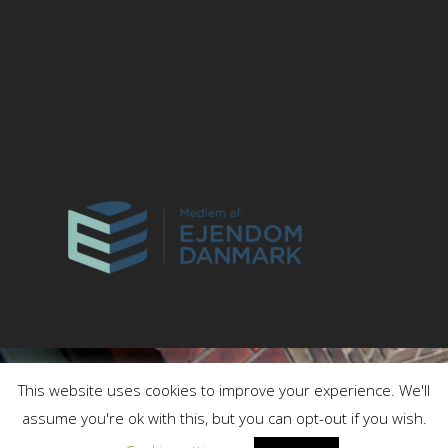
This website uses cookies to improve your experience. We'll
assume you're ok with this, but you can opt-out if you wish.